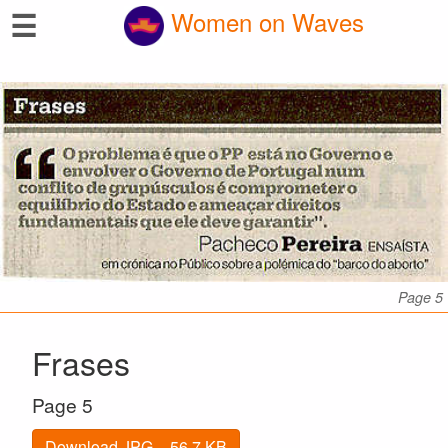
☰
Women on Waves
Page 5
Frases
Page 5
Download JPG – 56.7 KB