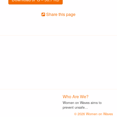
Share this page
Who Are We?
Women on Waves aims to
prevent unsafe…
© 2026 Women on Waves