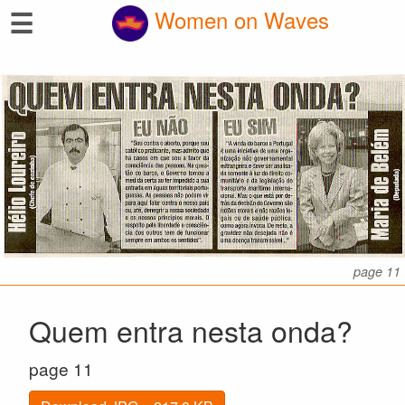
☰
Women on Waves
page 11
Quem entra nesta onda?
page 11