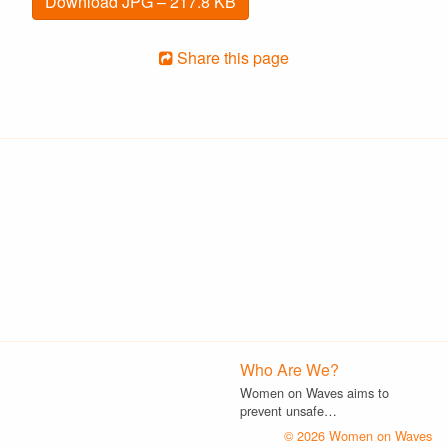
Download JPG – 217.8 KB
Share this page
Who Are We?
Women on Waves aims to
prevent unsafe…
© 2026 Women on Waves