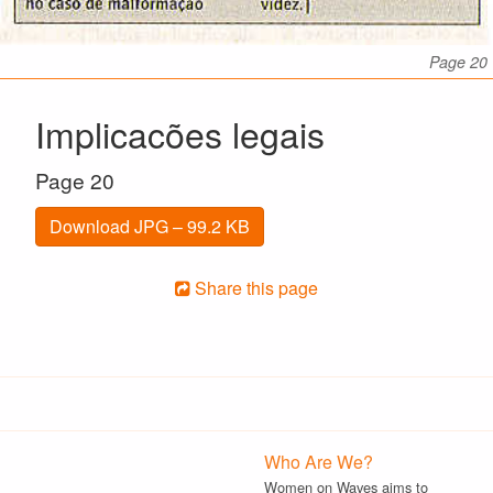
Page 20
Implicacões legais
Page 20
Download JPG – 99.2 KB
Share this page
Who Are We?
Women on Waves aims to