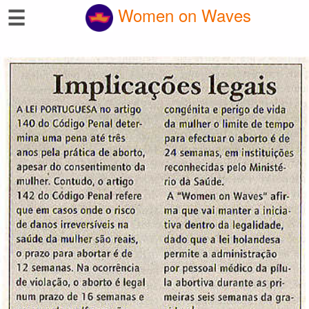
☰
Women on Waves