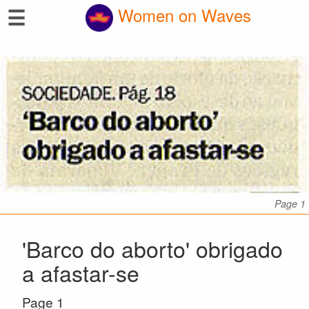
☰
Women on Waves
Page 1
'Barco do aborto' obrigado
a afastar-se
Page 1