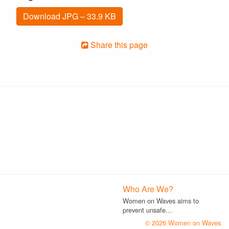
Download JPG – 33.9 KB
Share this page
Who Are We?
Women on Waves aims to
prevent unsafe…
© 2026 Women on Waves