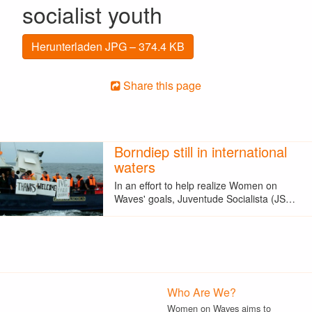
socialist youth
Herunterladen JPG – 374.4 KB
Share this page
Borndiep still in international
waters
In an effort to help realize Women on
Waves' goals, Juventude Socialista (JS…
Who Are We?
Women on Waves aims to