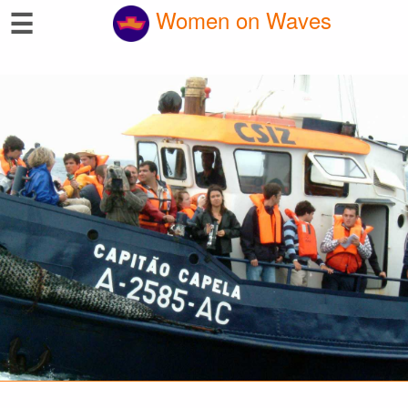
☰
Women on Waves