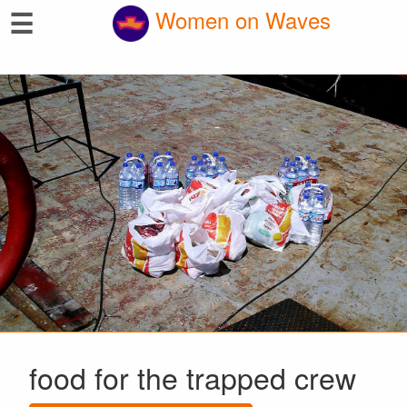
☰
Women on Waves
food for the trapped crew