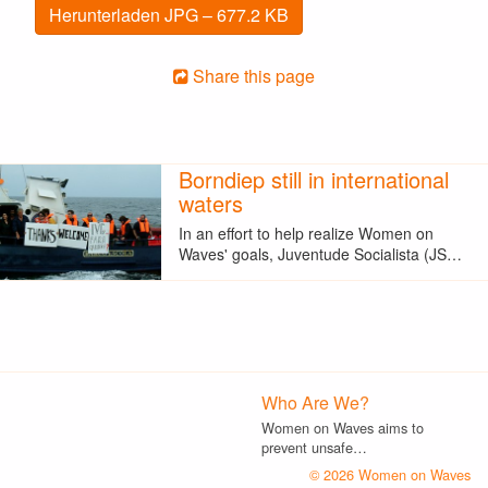
Herunterladen JPG – 677.2 KB
Share this page
Borndiep still in international
waters
In an effort to help realize Women on
Waves' goals, Juventude Socialista (JS…
Who Are We?
Women on Waves aims to
prevent unsafe…
© 2026 Women on Waves