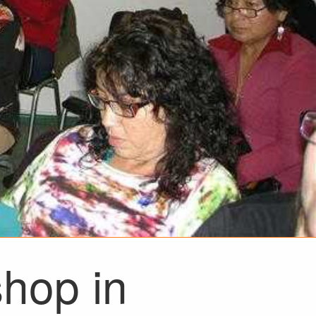
shop in