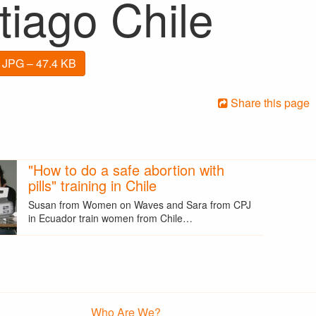
tiago Chile
 JPG – 47.4 KB
Share this page
"How to do a safe abortion with
pills" training in Chile
Susan from Women on Waves and Sara from CPJ
in Ecuador train women from Chile…
Who Are We?