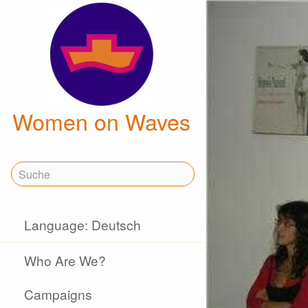
Women on Waves
Language: Deutsch
Who Are We?
Campaigns