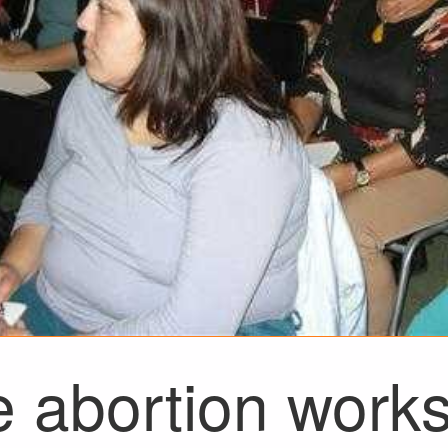
e abortion work