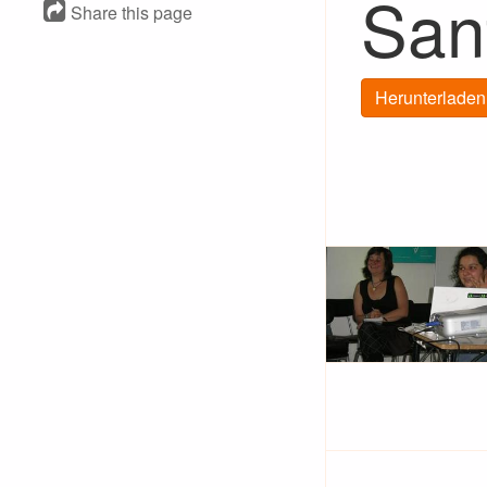
San
Share this page
Herunterladen