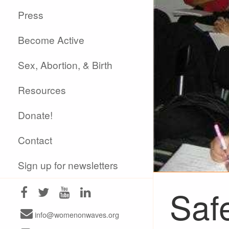
Press
Become Active
Sex, Abortion, & Birth
Resources
Donate!
Contact
Sign up for newsletters
Saf
info@womenonwaves.org