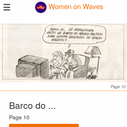
☰
Women on Waves
Page 10
Barco do ...
Page 10