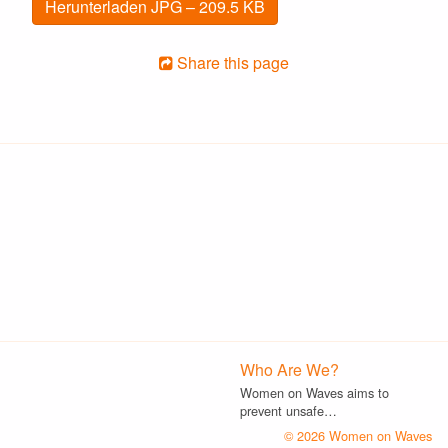
Herunterladen JPG – 209.5 KB
Share this page
Who Are We?
Women on Waves aims to
prevent unsafe…
© 2026 Women on Waves