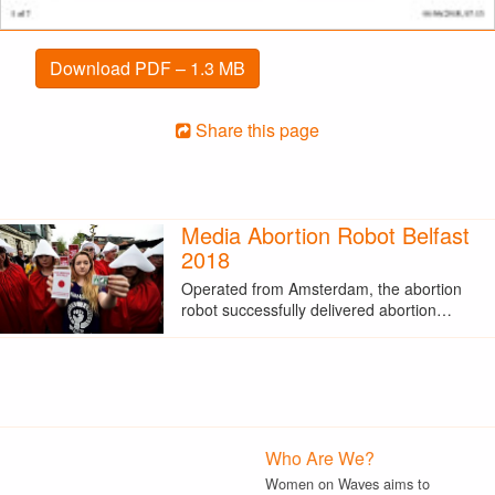
Download PDF – 1.3 MB
Share this page
Media Abortion Robot Belfast
2018
Operated from Amsterdam, the abortion
robot successfully delivered abortion…
Who Are We?
Women on Waves aims to