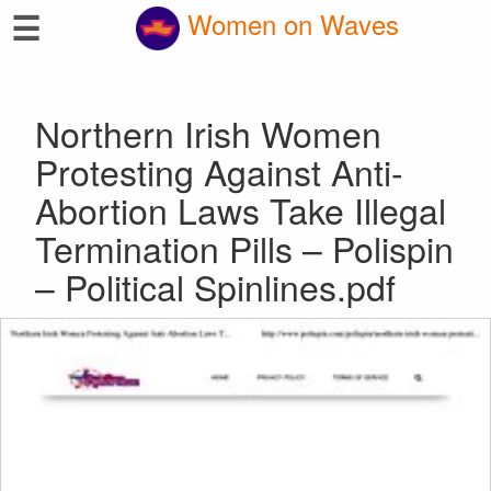
☰
Women on Waves
Northern Irish Women
Protesting Against Anti-
Abortion Laws Take Illegal
Termination Pills – Polispin
– Political Spinlines.pdf