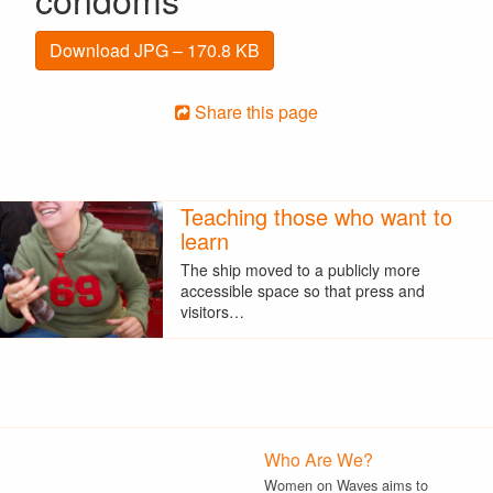
Download JPG – 170.8 KB
Share this page
Teaching those who want to
learn
The ship moved to a publicly more
accessible space so that press and
visitors…
Who Are We?
Women on Waves aims to