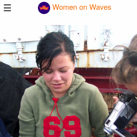
☰
Women on Waves