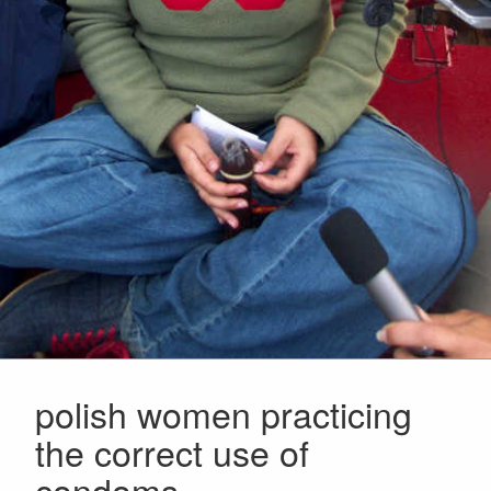
polish women practicing
the correct use of
condoms