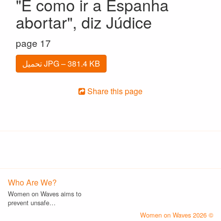
"É como ir a Espanha
abortar", diz Júdice
page 17
تحميل JPG – 381.4 KB
Share this page
Who Are We?
Women on Waves aims to
prevent unsafe…
© 2026 Women on Waves