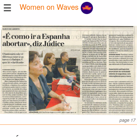
☰
Women on Waves
page 17