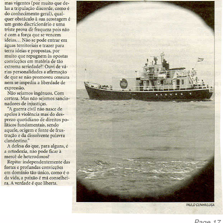
Page 17