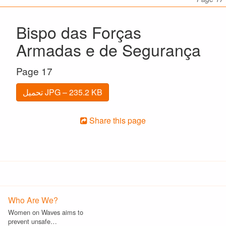
Bispo das Forças
Armadas e de Segurança
Page 17
تحميل JPG – 235.2 KB
Share this page
Who Are We?
Women on Waves aims to
prevent unsafe…