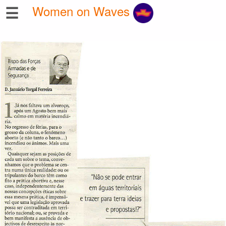
☰
Women on Waves