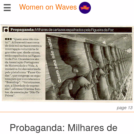
☰
Women on Waves
page 13
Probaganda: Milhares de