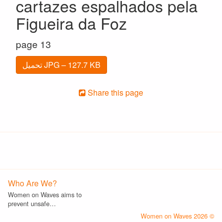
cartazes espalhados pela
Figueira da Foz
page 13
تحميل JPG – 127.7 KB
Share this page
Who Are We?
Women on Waves aims to
prevent unsafe…
© 2026 Women on Waves