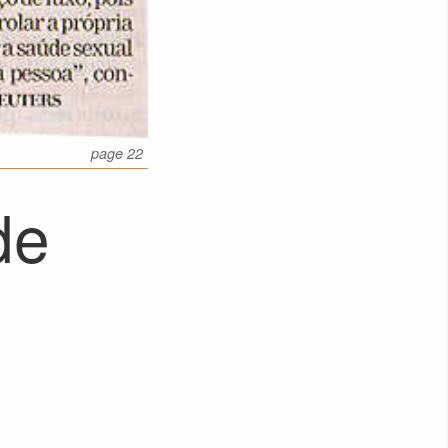
page 22
de