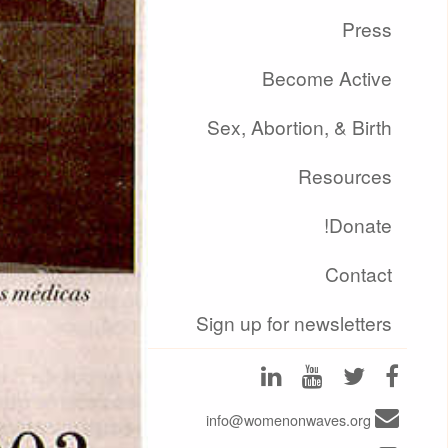
Press
Become Active
Sex, Abortion, & Birth
Resources
Donate!
Contact
Sign up for newsletters
info@womenonwaves.org