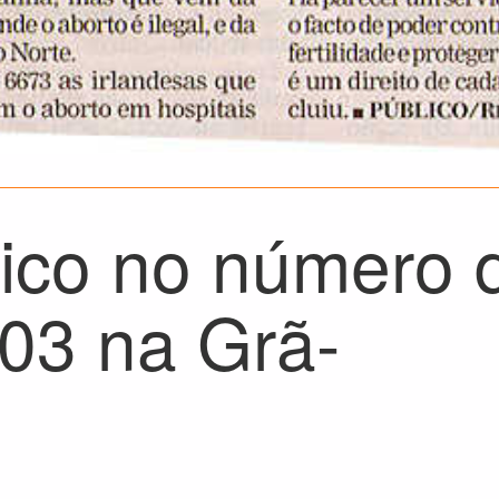
rico no número 
03 na Grã-