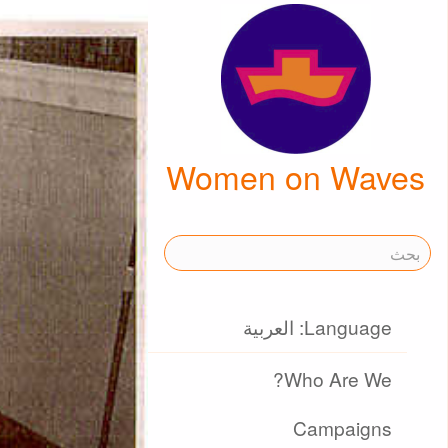
Women on Waves
Language: العربية
Who Are We?
Campaigns