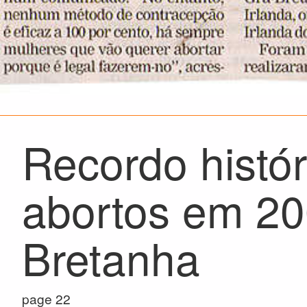
Recordo histó
abortos em 20
Bretanha
page 22