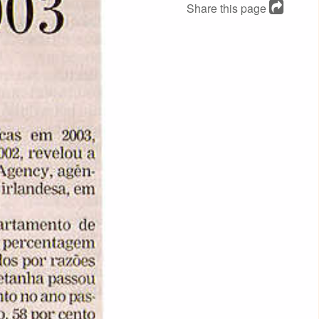
Share this page